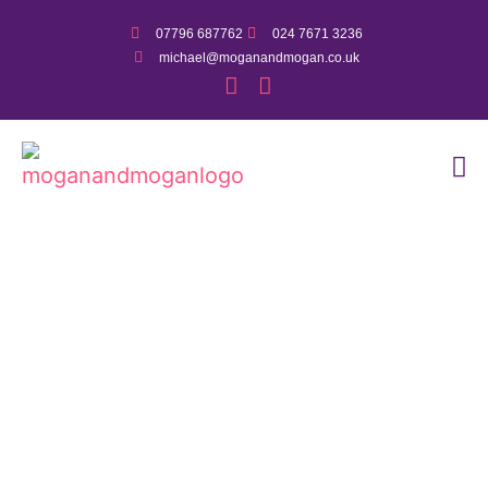
07796 687762
024 7671 3236
michael@moganandmogan.co.uk