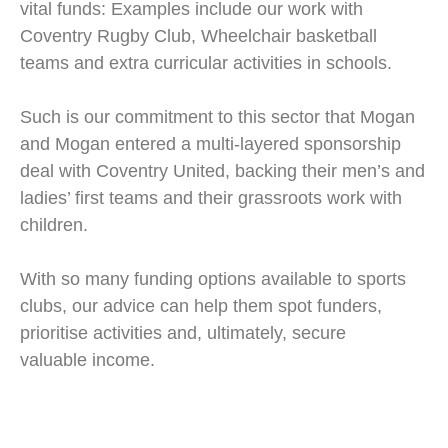
vital funds: Examples include our work with
Coventry Rugby Club, Wheelchair basketball
teams and extra curricular activities in schools.
Such is our commitment to this sector that Mogan
and Mogan entered a multi-layered sponsorship
deal with Coventry United, backing their men’s and
ladies’ first teams and their grassroots work with
children.
With so many funding options available to sports
clubs, our advice can help them spot funders,
prioritise activities and, ultimately, secure
valuable income.