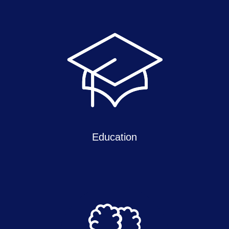
Education