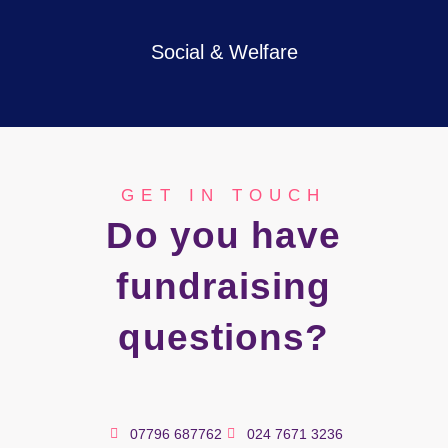
Social & Welfare
GET IN TOUCH
Do you have
fundraising
questions?
07796 687762
024 7671 3236