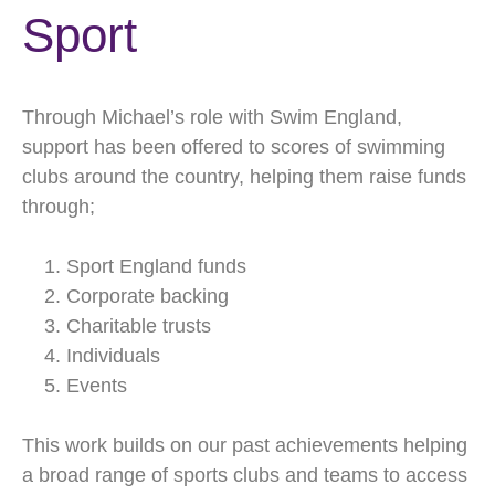
Sport
Through Michael’s role with Swim England,
support has been offered to scores of swimming
clubs around the country, helping them raise funds
through;
Sport England funds
Corporate backing
Charitable trusts
Individuals
Events
This work builds on our past achievements helping
a broad range of sports clubs and teams to access