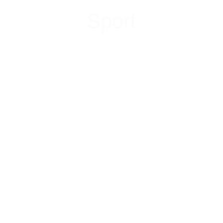
Sport