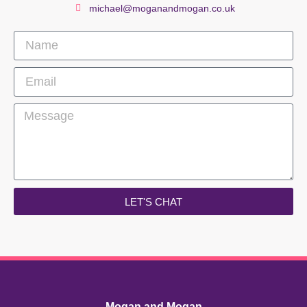
michael@moganandmogan.co.uk
LET'S CHAT
Mogan and Mogan