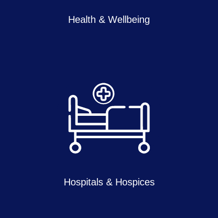
Health & Wellbeing
Hospitals & Hospices