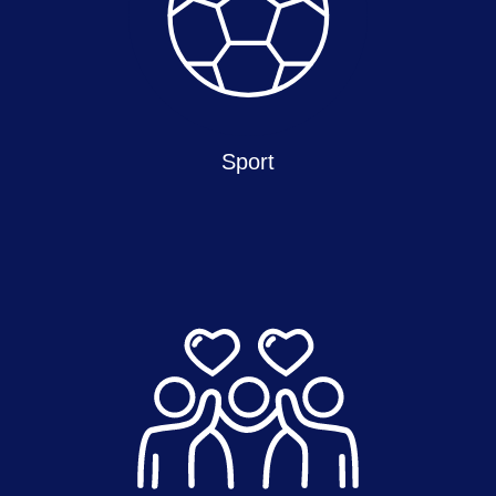
Sport