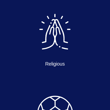
Religious