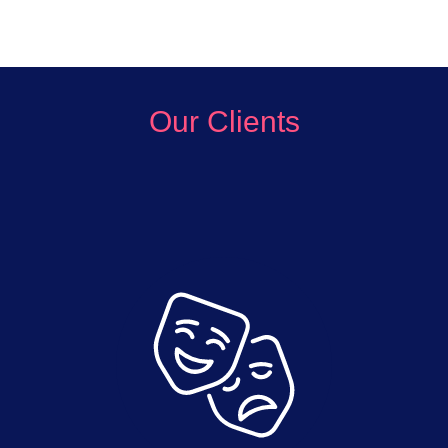
Our Clients