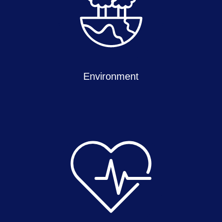
Environment