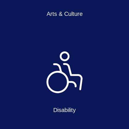
Arts & Culture
Disability