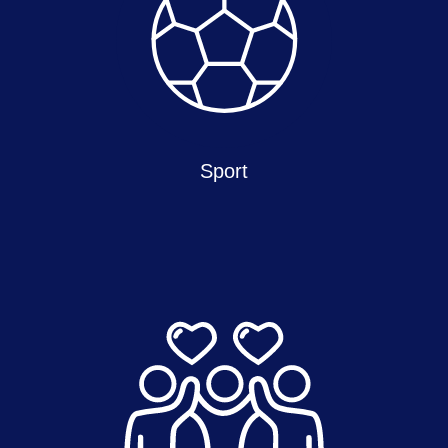
Sport