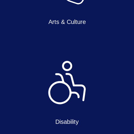
Arts & Culture
Disability