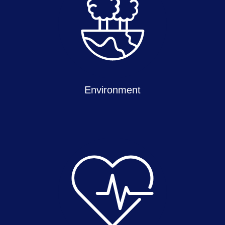
Environment