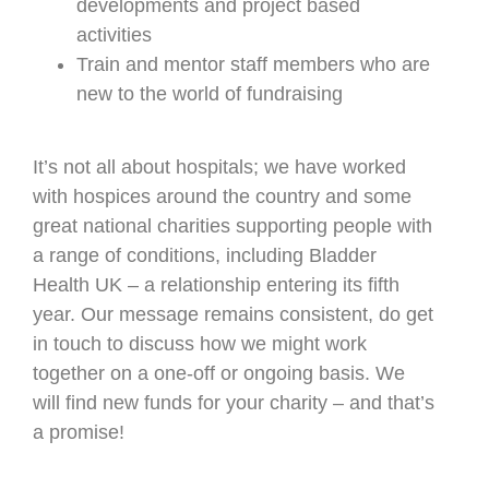
developments and project based
activities
Train and mentor staff members who are
new to the world of fundraising
It’s not all about hospitals; we have worked
with hospices around the country and some
great national charities supporting people with
a range of conditions, including Bladder
Health UK – a relationship entering its fifth
year. Our message remains consistent, do get
in touch to discuss how we might work
together on a one-off or ongoing basis. We
will find new funds for your charity – and that’s
a promise!