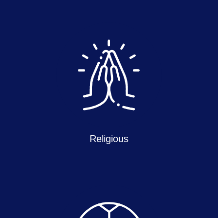
Religious