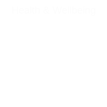
Health & Wellbeing