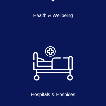
Health & Wellbeing
Hospitals & Hospices