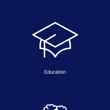
Education