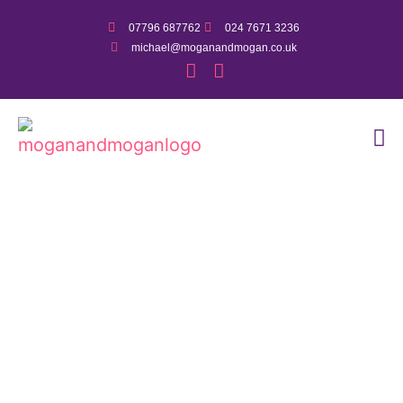
07796 687762
024 7671 3236
michael@moganandmogan.co.uk