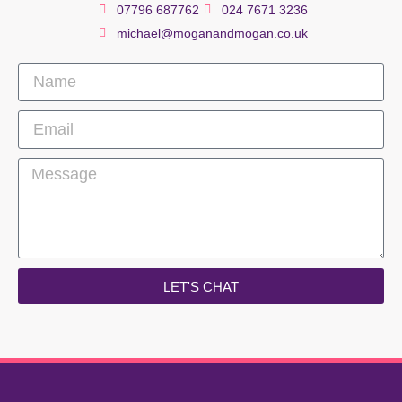
07796 687762
024 7671 3236
michael@moganandmogan.co.uk
LET'S CHAT