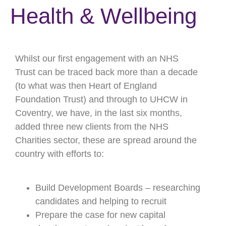
Health & Wellbeing
Whilst our first engagement with an NHS
Trust can be traced back more than a decade
(to what was then Heart of England
Foundation Trust) and through to UHCW in
Coventry, we have, in the last six months,
added three new clients from the NHS
Charities sector, these are spread around the
country with efforts to:
Build Development Boards – researching
candidates and helping to recruit
Prepare the case for new capital