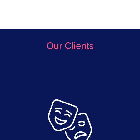
Our Clients