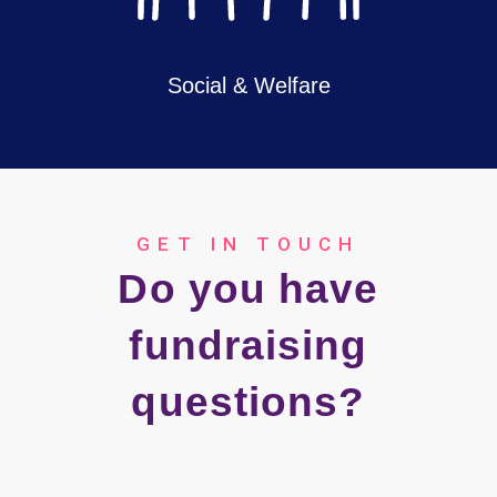
Social & Welfare
GET IN TOUCH
Do you have
fundraising
questions?