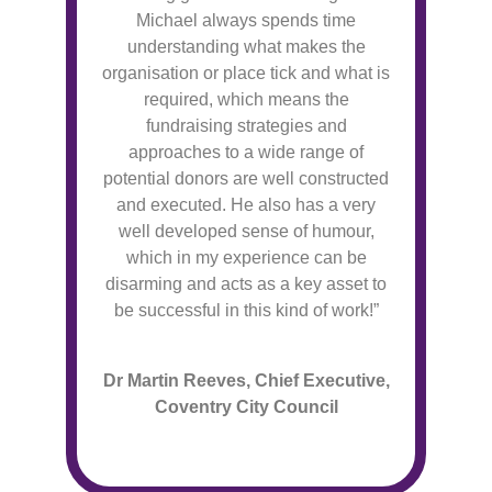
Michael always spends time
understanding what makes the
organisation or place tick and what is
required, which means the
fundraising strategies and
approaches to a wide range of
potential donors are well constructed
and executed. He also has a very
well developed sense of humour,
which in my experience can be
disarming and acts as a key asset to
be successful in this kind of work!”
Dr Martin Reeves, Chief Executive,
Coventry City Council