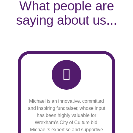
What people are
saying about us...
Michael is an innovative, committed
and inspiring fundraiser, whose input
has been highly valuable for
Wrexham’s City of Culture bid.
Michael’s expertise and supportive