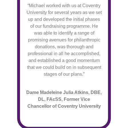
“Michael worked with us at Coventry
University for several years as we set
up and developed the initial phases
of our fundraising programme. He
was able to identify a range of
promising avenues for philanthropic
donations, was thorough and
professional in all he accomplished,
and established a good momentum
that we could build on in subsequent
stages of our plans.”
Dame Madeleine Julia Atkins, DBE,
DL, FAcSS, Former Vice
Chancellor of Coventry University