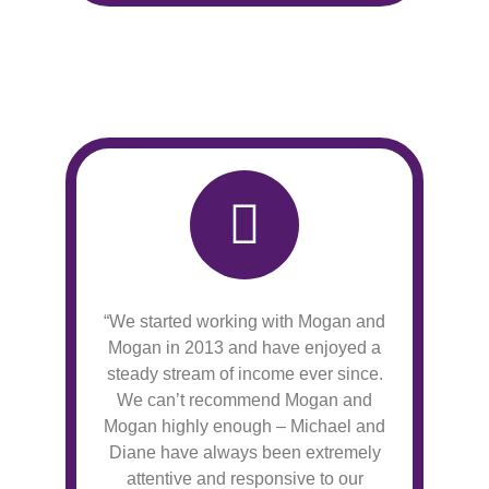
“We started working with Mogan and
Mogan in 2013 and have enjoyed a
steady stream of income ever since.
We can’t recommend Mogan and
Mogan highly enough – Michael and
Diane have always been extremely
attentive and responsive to our