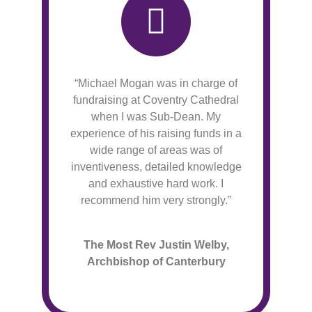
“Michael Mogan was in charge of
fundraising at Coventry Cathedral
when I was Sub-Dean. My
experience of his raising funds in a
wide range of areas was of
inventiveness, detailed knowledge
and exhaustive hard work. I
recommend him very strongly.”
The Most Rev Justin Welby,
Archbishop of Canterbury