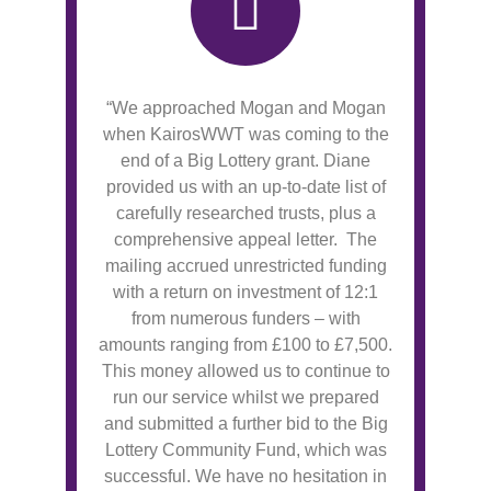
“We approached Mogan and Mogan
when KairosWWT was coming to the
end of a Big Lottery grant. Diane
provided us with an up-to-date list of
carefully researched trusts, plus a
comprehensive appeal letter. The
mailing accrued unrestricted funding
with a return on investment of 12:1
from numerous funders – with
amounts ranging from £100 to £7,500.
This money allowed us to continue to
run our service whilst we prepared
and submitted a further bid to the Big
Lottery Community Fund, which was
successful. We have no hesitation in