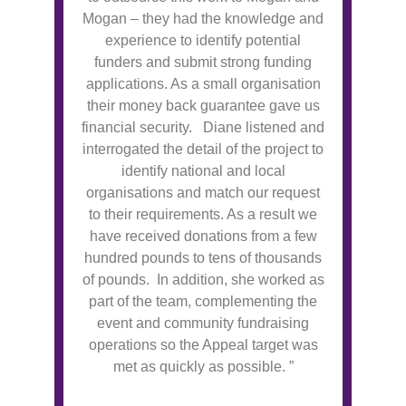
Mogan – they had the knowledge and
experience to identify potential
funders and submit strong funding
applications. As a small organisation
their money back guarantee gave us
financial security. Diane listened and
interrogated the detail of the project to
identify national and local
organisations and match our request
to their requirements. As a result we
have received donations from a few
hundred pounds to tens of thousands
of pounds. In addition, she worked as
part of the team, complementing the
event and community fundraising
operations so the Appeal target was
met as quickly as possible. ”