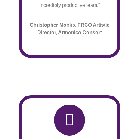
incredibly productive team.”
Christopher Monks, FRCO Artistic
Director, Armonico Consort