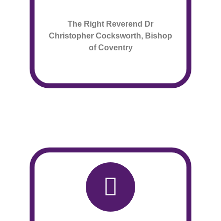
The Right Reverend Dr
Christopher Cocksworth, Bishop
of Coventry