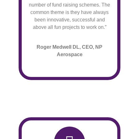
number of fund raising schemes. The
common theme is they have always
been innovative, successful and
above all fun projects to work on.”
Roger Medwell DL, CEO, NP
Aerospace