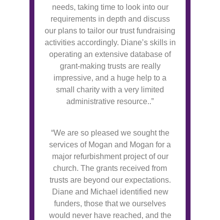
needs, taking time to look into our
requirements in depth and discuss
our plans to tailor our trust fundraising
activities accordingly. Diane’s skills in
operating an extensive database of
grant-making trusts are really
impressive, and a huge help to a
small charity with a very limited
administrative resource..”
“We are so pleased we sought the
services of Mogan and Mogan for a
major refurbishment project of our
church. The grants received from
trusts are beyond our expectations.
Diane and Michael identified new
funders, those that we ourselves
would never have reached, and the