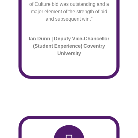
of Culture bid was outstanding and a
major element of the strength of bid
and subsequent win.”
Ian Dunn | Deputy Vice-Chancellor
(Student Experience) Coventry
University