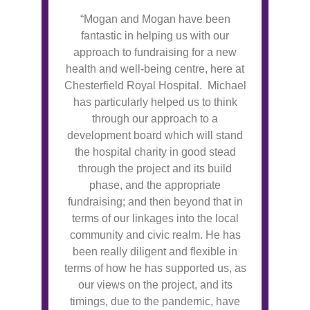
“Mogan and Mogan have been
fantastic in helping us with our
approach to fundraising for a new
health and well-being centre, here at
Chesterfield Royal Hospital. Michael
has particularly helped us to think
through our approach to a
development board which will stand
the hospital charity in good stead
through the project and its build
phase, and the appropriate
fundraising; and then beyond that in
terms of our linkages into the local
community and civic realm. He has
been really diligent and flexible in
terms of how he has supported us, as
our views on the project, and its
timings, due to the pandemic, have