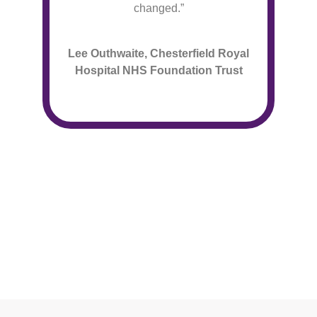
changed.”
Lee Outhwaite, Chesterfield Royal
Hospital NHS Foundation Trust