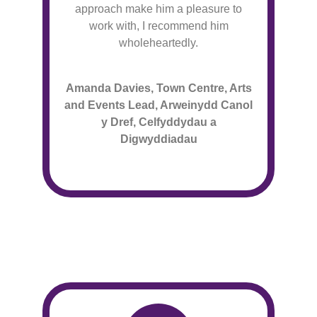
approach make him a pleasure to
work with, I recommend him
wholeheartedly.
Amanda Davies, Town Centre, Arts
and Events Lead, Arweinydd Canol
y Dref, Celfyddydau a
Digwyddiadau