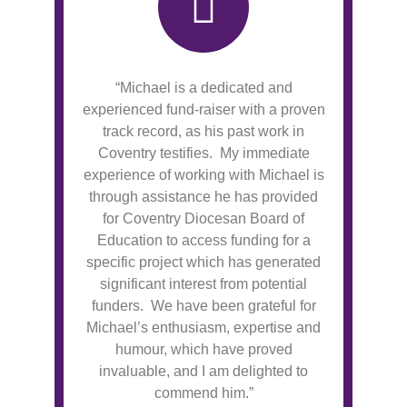
“Michael is a dedicated and
experienced fund-raiser with a proven
track record, as his past work in
Coventry testifies. My immediate
experience of working with Michael is
through assistance he has provided
for Coventry Diocesan Board of
Education to access funding for a
specific project which has generated
significant interest from potential
funders. We have been grateful for
Michael’s enthusiasm, expertise and
humour, which have proved
invaluable, and I am delighted to
commend him.”