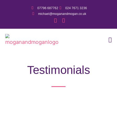
07796 687762
024 7671 3236
michael@moganandmogan.co.uk
Testimonials