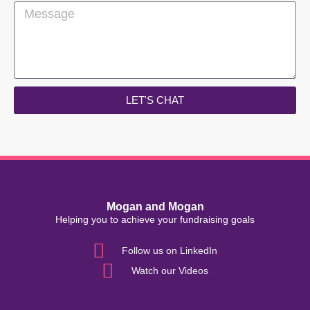
LET'S CHAT
Mogan and Mogan
Helping you to achieve your fundraising goals
Follow us on LinkedIn
Watch our Videos