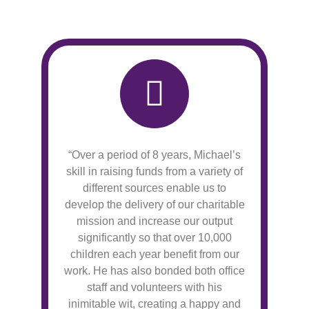
“Over a period of 8 years, Michael’s
skill in raising funds from a variety of
different sources enable us to
develop the delivery of our charitable
mission and increase our output
significantly so that over 10,000
children each year benefit from our
work. He has also bonded both office
staff and volunteers with his
inimitable wit, creating a happy and