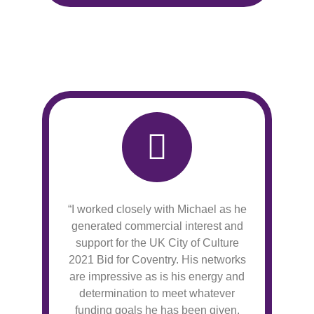
“I worked closely with Michael as he
generated commercial interest and
support for the UK City of Culture
2021 Bid for Coventry. His networks
are impressive as is his energy and
determination to meet whatever
funding goals he has been given.