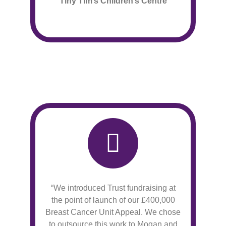
Tiny Tim’s Children’s Centre
“We introduced Trust fundraising at
the point of launch of our £400,000
Breast Cancer Unit Appeal. We chose
to outsource this work to Mogan and