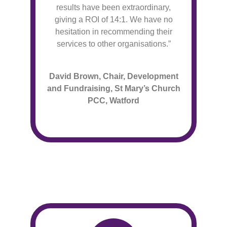
results have been extraordinary,
giving a ROI of 14:1. We have no
hesitation in recommending their
services to other organisations.”
David Brown, Chair, Development
and Fundraising
, St Mary’s Church
PCC, Watford