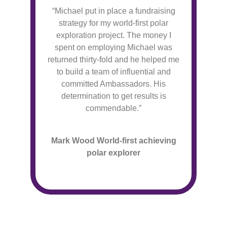
“Michael put in place a fundraising
strategy for my world-first polar
exploration project. The money I
spent on employing Michael was
returned thirty-fold and he helped me
to build a team of influential and
committed Ambassadors. His
determination to get results is
commendable.”
Mark Wood World-first achieving
polar explorer