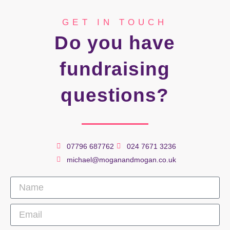
GET IN TOUCH
Do you have
fundraising
questions?
07796 687762
024 7671 3236
michael@moganandmogan.co.uk