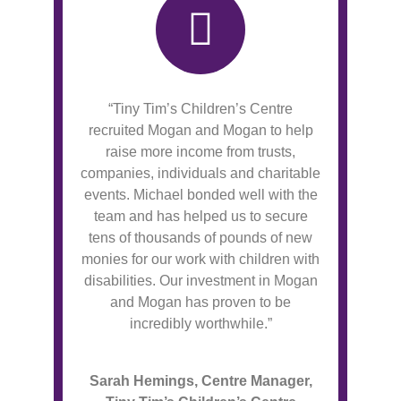
“Tiny Tim’s Children’s Centre
recruited Mogan and Mogan to help
raise more income from trusts,
companies, individuals and charitable
events. Michael bonded well with the
team and has helped us to secure
tens of thousands of pounds of new
monies for our work with children with
disabilities. Our investment in Mogan
and Mogan has proven to be
incredibly worthwhile.”
Sarah Hemings, Centre Manager,