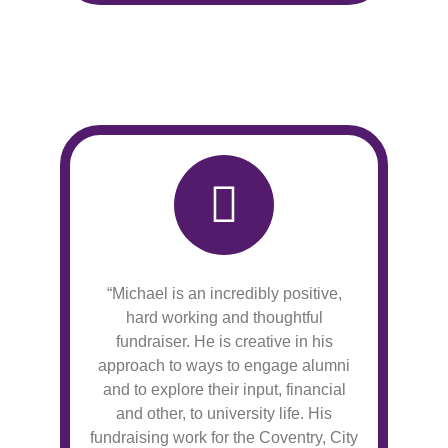
“Michael is an incredibly positive,
hard working and thoughtful
fundraiser. He is creative in his
approach to ways to engage alumni
and to explore their input, financial
and other, to university life. His
fundraising work for the Coventry, City