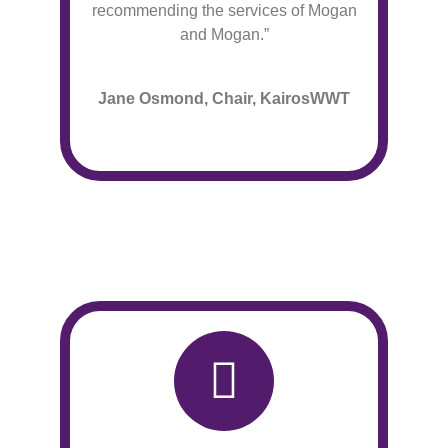
recommending the services of Mogan
and Mogan.”
Jane Osmond, Chair, KairosWWT