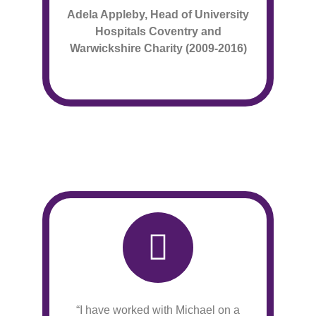
Adela Appleby, Head of University
Hospitals Coventry
and
Warwickshire Charity (2009-2016)
“I have worked with Michael on a