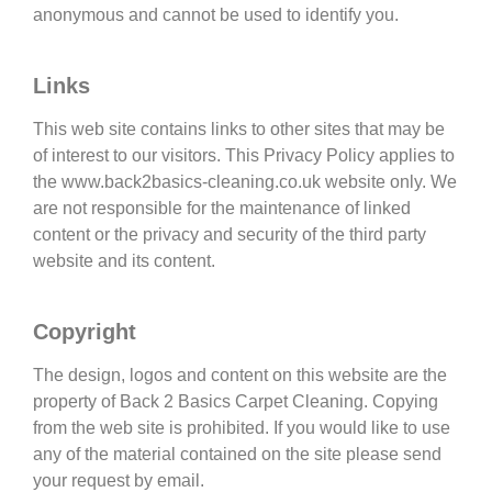
anonymous and cannot be used to identify you.
Links
This web site contains links to other sites that may be
of interest to our visitors. This Privacy Policy applies to
the www.back2basics-cleaning.co.uk website only. We
are not responsible for the maintenance of linked
content or the privacy and security of the third party
website and its content.
Copyright
The design, logos and content on this website are the
property of Back 2 Basics Carpet Cleaning. Copying
from the web site is prohibited. If you would like to use
any of the material contained on the site please send
your request by email.