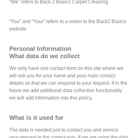
“We” refers to Back 2 Basics Carpet Cleaning
“You” and “Your” refers to a visitor to the Back2 Basics
website
Personal Information
What data do we collect
We only have one contact form on this site where we
will ask you for your name and your main contact
details so that we can respond to your request. If in the
future we add additional data collection functionality
we will add information into this policy.
What is it used for
The data is needed just to contact you and service
your request in the correct way. If we are using the data