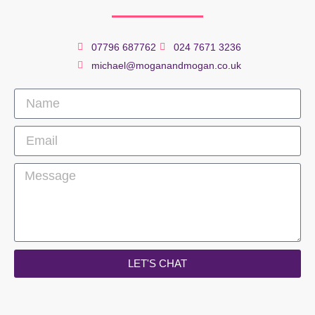
07796 687762
024 7671 3236
michael@moganandmogan.co.uk
LET'S CHAT