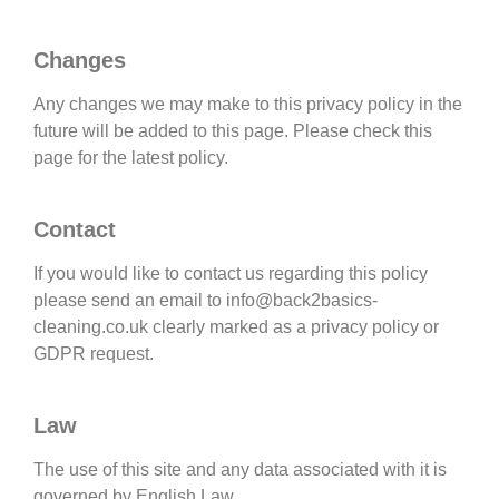
Changes
Any changes we may make to this privacy policy in the
future will be added to this page. Please check this
page for the latest policy.
Contact
If you would like to contact us regarding this policy
please send an email to info@back2basics-
cleaning.co.uk clearly marked as a privacy policy or
GDPR request.
Law
The use of this site and any data associated with it is
governed by English Law.