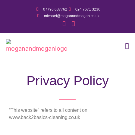
07796 687762
024 7671 3236
michael@moganandmogan.co.uk
Privacy Policy
“This website” refers to all content on
www.back2basics-cleaning.co.uk