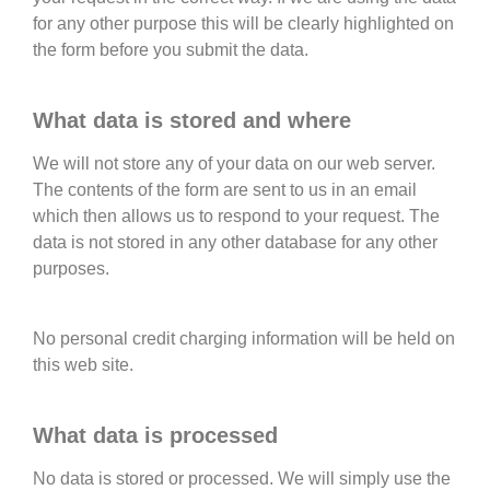
for any other purpose this will be clearly highlighted on
the form before you submit the data.
What data is stored and where
We will not store any of your data on our web server.
The contents of the form are sent to us in an email
which then allows us to respond to your request. The
data is not stored in any other database for any other
purposes.
No personal credit charging information will be held on
this web site.
What data is processed
No data is stored or processed. We will simply use the