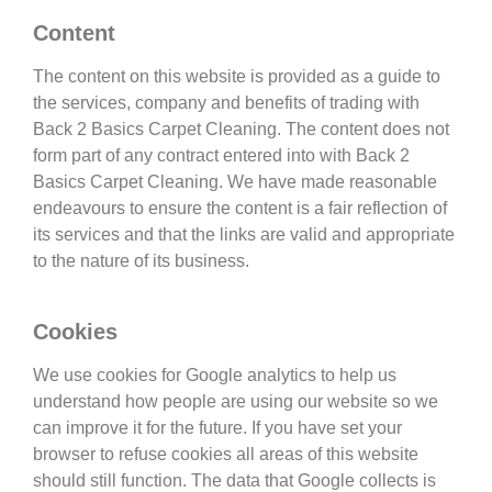
Content
The content on this website is provided as a guide to
the services, company and benefits of trading with
Back 2 Basics Carpet Cleaning. The content does not
form part of any contract entered into with Back 2
Basics Carpet Cleaning. We have made reasonable
endeavours to ensure the content is a fair reflection of
its services and that the links are valid and appropriate
to the nature of its business.
Cookies
We use cookies for Google analytics to help us
understand how people are using our website so we
can improve it for the future. If you have set your
browser to refuse cookies all areas of this website
should still function. The data that Google collects is