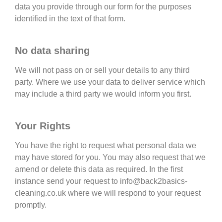
data you provide through our form for the purposes
identified in the text of that form.
No data sharing
We will not pass on or sell your details to any third
party. Where we use your data to deliver service which
may include a third party we would inform you first.
Your Rights
You have the right to request what personal data we
may have stored for you. You may also request that we
amend or delete this data as required. In the first
instance send your request to info@back2basics-
cleaning.co.uk where we will respond to your request
promptly.