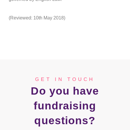
(Reviewed: 10th May 2018)
GET IN TOUCH
Do you have
fundraising
questions?